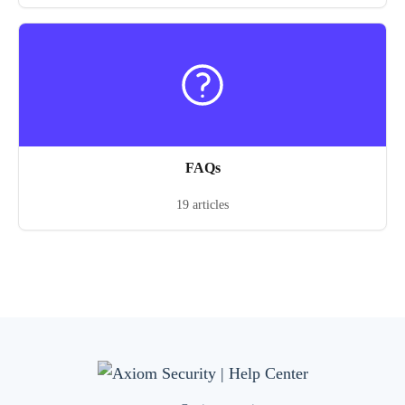
FAQs
19 articles