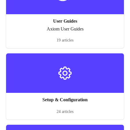
User Guides
Axiom User Guides
19 articles
Setup & Configuration
24 articles