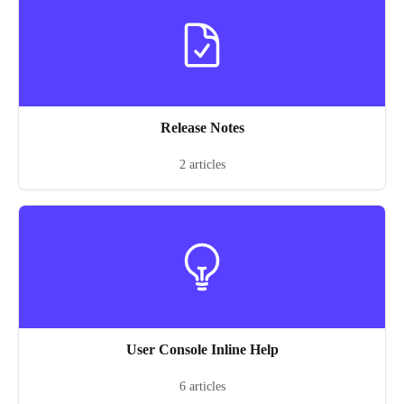
Release Notes
2 articles
User Console Inline Help
6 articles