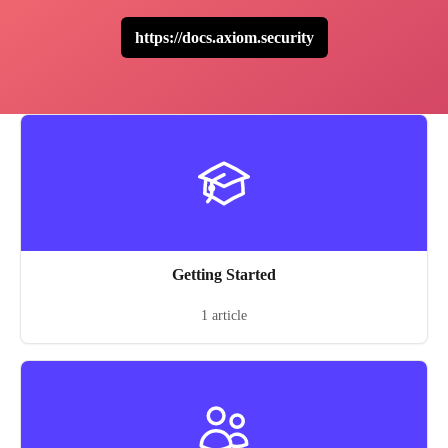
https://docs.axiom.security
Getting Started
1 article